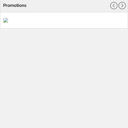
Promotions