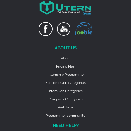
ABOUT US
About
Pricing Plan
Internship Programme
Full Time Job Categories
Intern Job Categories
Company Categories
Part Time
Programmer community
NEED HELP?