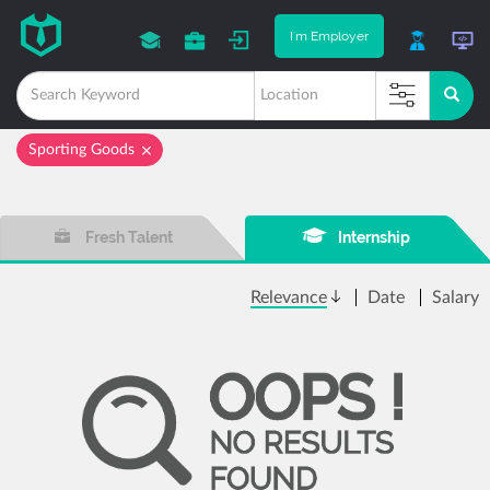
I'm Employer
Sporting Goods
Fresh Talent
Internship
Relevance
Date
Salary