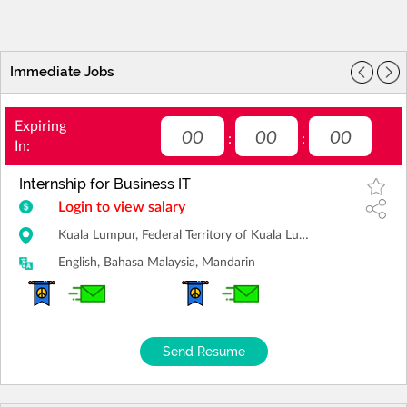
Immediate Jobs
Expiring
00
00
00
:
:
In:
Internship for Business IT
Login to view salary
Kuala Lumpur, Federal Territory of Kuala Lumpur
English, Bahasa Malaysia, Mandarin
Send Resume