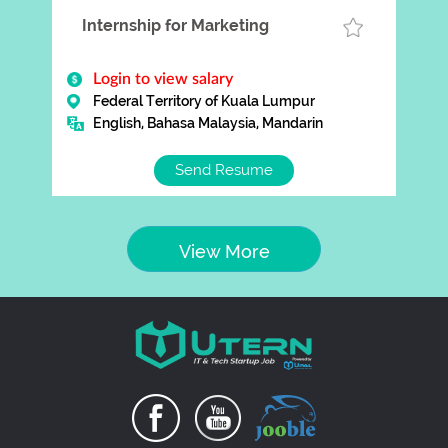
Internship for Marketing
Login to view salary
Federal Territory of Kuala Lumpur
English, Bahasa Malaysia, Mandarin
Send Resume
View More