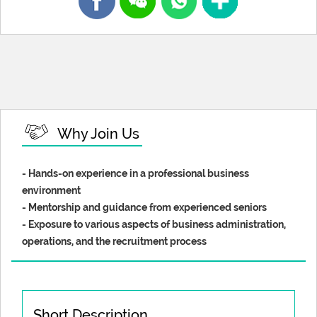
Why Join Us
- Hands-on experience in a professional business
environment
- Mentorship and guidance from experienced seniors
- Exposure to various aspects of business administration,
operations, and the recruitment process
Short Description