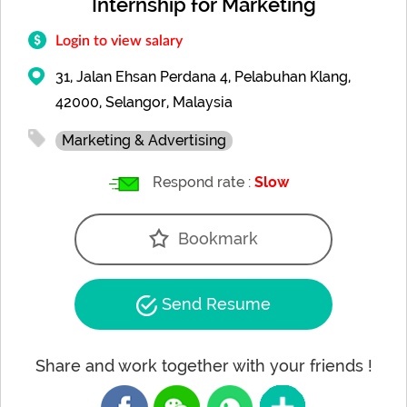
Internship for Marketing
Login to view salary
31, Jalan Ehsan Perdana 4, Pelabuhan Klang,
42000, Selangor, Malaysia
Marketing & Advertising
Respond rate :
Slow
Bookmark
Send Resume
Share and work together with your friends !