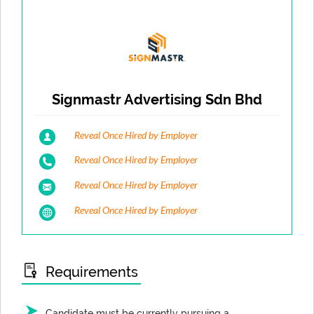
Signmastr Advertising Sdn Bhd
Reveal Once Hired by Employer
Reveal Once Hired by Employer
Reveal Once Hired by Employer
Reveal Once Hired by Employer
Requirements
Candidate must be currently pursuing a