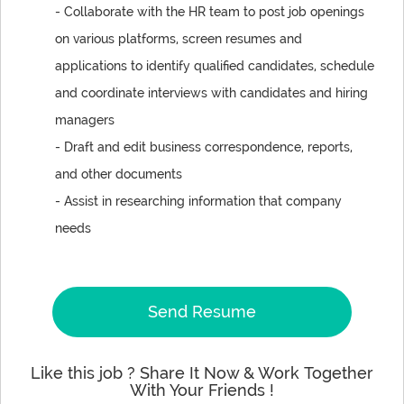
- Collaborate with the HR team to post job openings
on various platforms, screen resumes and
applications to identify qualified candidates, schedule
and coordinate interviews with candidates and hiring
managers
- Draft and edit business correspondence, reports,
and other documents
- Assist in researching information that company
needs
Send Resume
Like this job ? Share It Now & Work Together
With Your Friends !