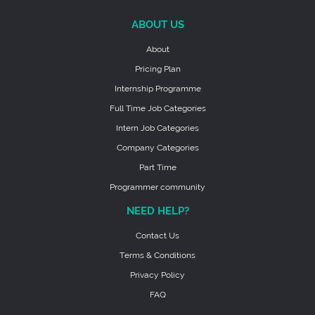
ABOUT US
About
Pricing Plan
Internship Programme
Full Time Job Categories
Intern Job Categories
Company Categories
Part Time
Programmer community
NEED HELP?
Contact Us
Terms & Conditions
Privacy Policy
FAQ