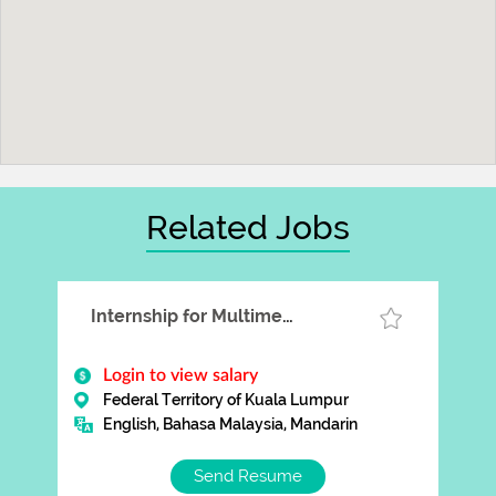
Related Jobs
Internship for Multimedia Designer
Login to view salary
Federal Territory of Kuala Lumpur
English, Bahasa Malaysia, Mandarin
Send Resume