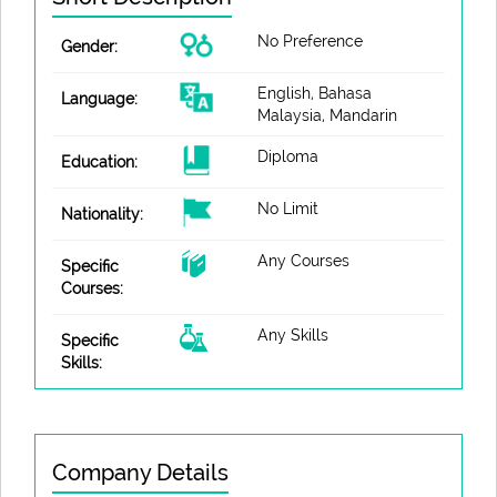
No Preference
Gender:
English, Bahasa
Language:
Malaysia, Mandarin
Diploma
Education:
No Limit
Nationality:
Any Courses
Specific
Courses:
Any Skills
Specific
Skills:
Company Details