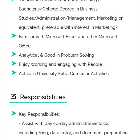
Bachelor's/College Degree in Business
Studies/Administration/Management, Marketing or
equivalent, preferable with interest in Marketing?
Familiar with Microsoft Excel and other Microsoft
Office
Analytical & Good in Problem Solving
Enjoy working and engaging with People
Active in University Extra Curricular Activities
Responsibilities
Key Responsibilities:
- Assist with day-to-day administrative tasks,
including filing, data entry, and document preparation