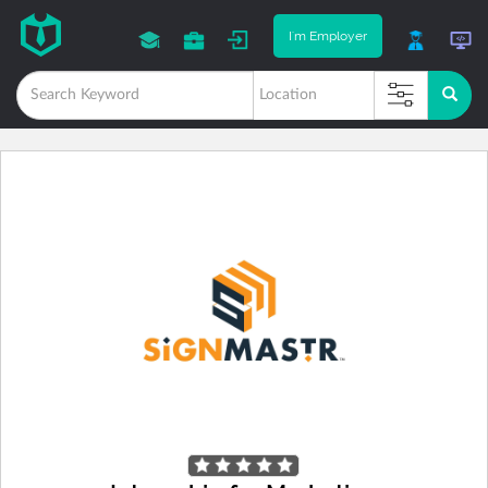
I'm Employer