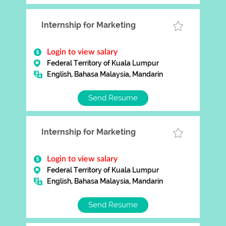
Internship for Marketing
Login to view salary
Federal Territory of Kuala Lumpur
English, Bahasa Malaysia, Mandarin
Send Resume
Internship for Marketing
Login to view salary
Federal Territory of Kuala Lumpur
English, Bahasa Malaysia, Mandarin
Send Resume