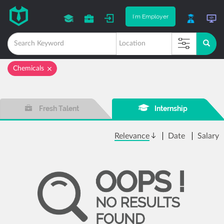
I'm Employer
Chemicals
Fresh Talent
Internship
Relevance
Date
Salary