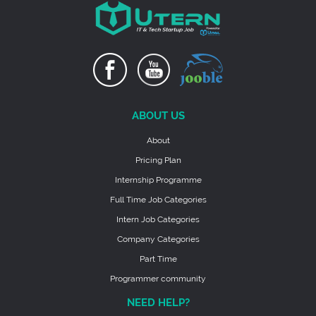
ABOUT US
About
Pricing Plan
Internship Programme
Full Time Job Categories
Intern Job Categories
Company Categories
Part Time
Programmer community
NEED HELP?