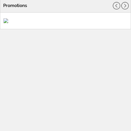
Promotions