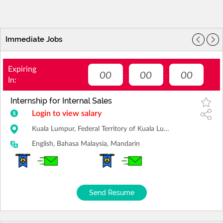
Immediate Jobs
Expiring
00
00
00
:
:
In:
Internship for Internal Sales
Login to view salary
Kuala Lumpur, Federal Territory of Kuala Lumpur
English, Bahasa Malaysia, Mandarin
Send Resume