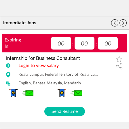
Immediate Jobs
Expiring
00
00
00
:
:
In:
Internship for Business Consultant
Login to view salary
Kuala Lumpur, Federal Territory of Kuala Lumpur
English, Bahasa Malaysia, Mandarin
Send Resume