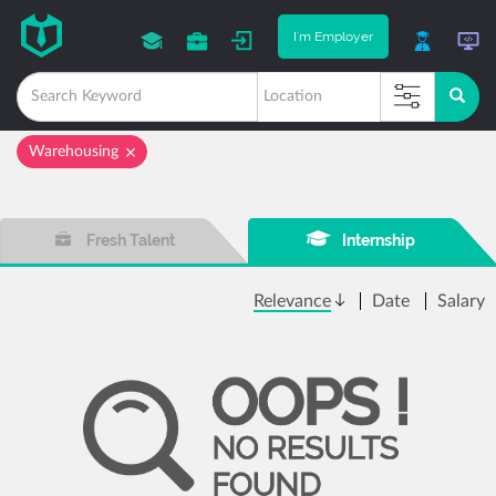
I'm Employer
Warehousing
Fresh Talent
Internship
Relevance
Date
Salary