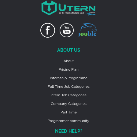
ABOUT US
About
Pricing Plan
Internship Programme
Full Time Job Categories
Intern Job Categories
Company Categories
Part Time
Programmer community
NEED HELP?