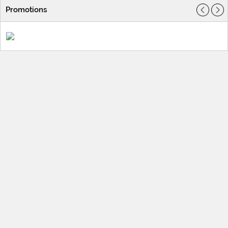
Promotions