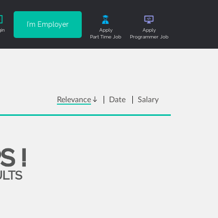
I'm Employer
in
Apply
Apply
Part Time Job
Programmer Job
Relevance
Date
Salary