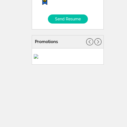
Send Resume
Promotions