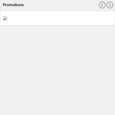
Promotions