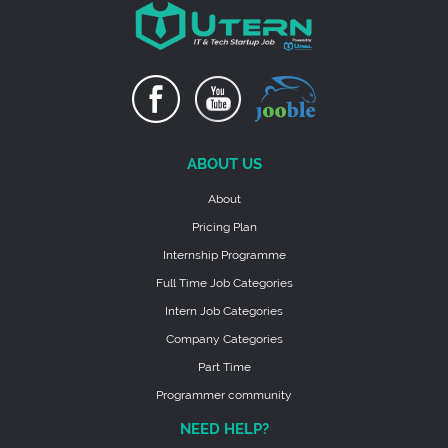
ABOUT US
About
Pricing Plan
Internship Programme
Full Time Job Categories
Intern Job Categories
Company Categories
Part Time
Programmer community
NEED HELP?