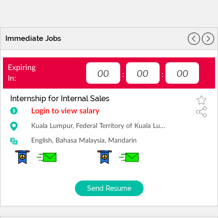
Immediate Jobs
Expiring
00
00
00
:
:
In:
Internship for Internal Sales
Login to view salary
Kuala Lumpur, Federal Territory of Kuala Lumpur
English, Bahasa Malaysia, Mandarin
Send Resume