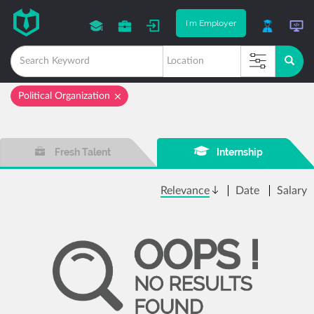
I'm Employer
Political Organization
Fresh Talent
Internship
Relevance
Date
Salary