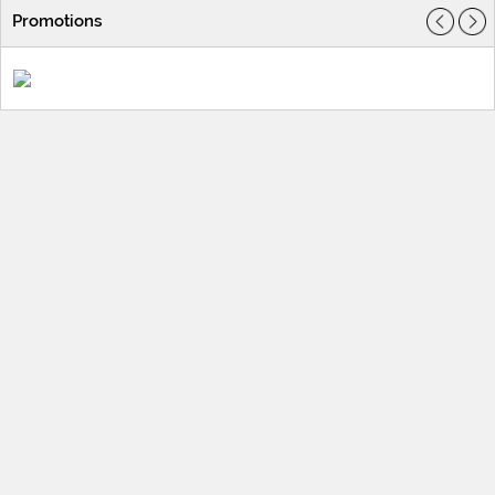
Promotions