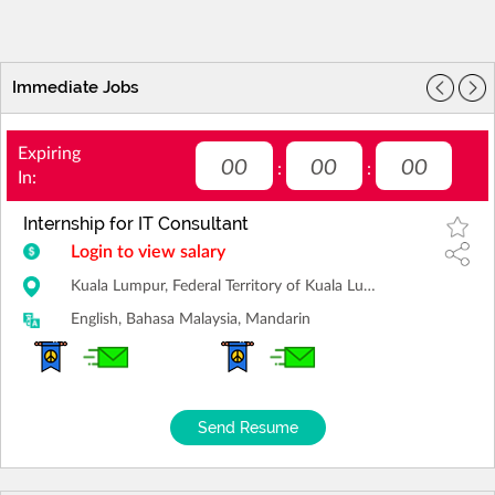
Immediate Jobs
Expiring
00
00
00
:
:
In:
Internship for IT Consultant
Login to view salary
Kuala Lumpur, Federal Territory of Kuala Lumpur
English, Bahasa Malaysia, Mandarin
Send Resume