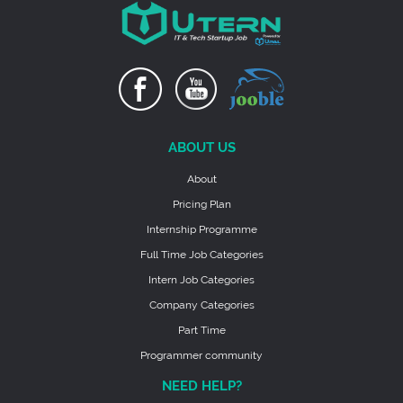
ABOUT US
About
Pricing Plan
Internship Programme
Full Time Job Categories
Intern Job Categories
Company Categories
Part Time
Programmer community
NEED HELP?