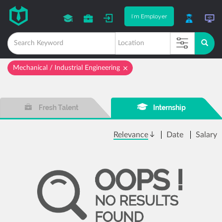
I'm Employer
Mechanical / Industrial Engineering
Fresh Talent
Internship
Relevance
Date
Salary