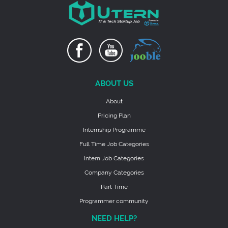
ABOUT US
About
Pricing Plan
Internship Programme
Full Time Job Categories
Intern Job Categories
Company Categories
Part Time
Programmer community
NEED HELP?