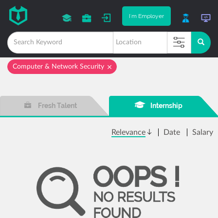
I'm Employer
Computer & Network Security
Fresh Talent
Internship
Relevance
Date
Salary