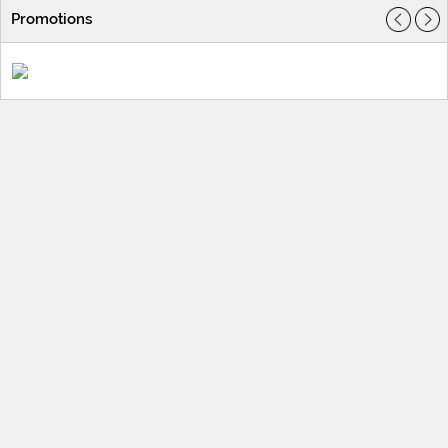
Promotions