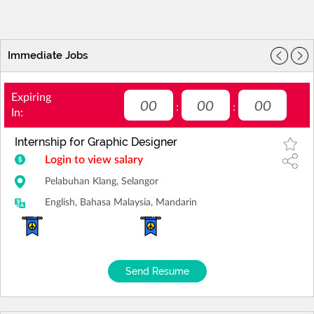
Immediate Jobs
Expiring
00
00
00
:
:
In:
Internship for Graphic Designer
Login to view salary
Pelabuhan Klang, Selangor
English, Bahasa Malaysia, Mandarin
Send Resume