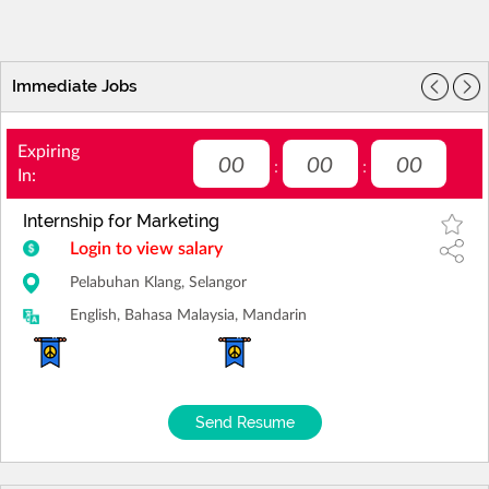
Immediate Jobs
Expiring
00
00
00
:
:
In:
Internship for Marketing
Login to view salary
Pelabuhan Klang, Selangor
English, Bahasa Malaysia, Mandarin
Send Resume