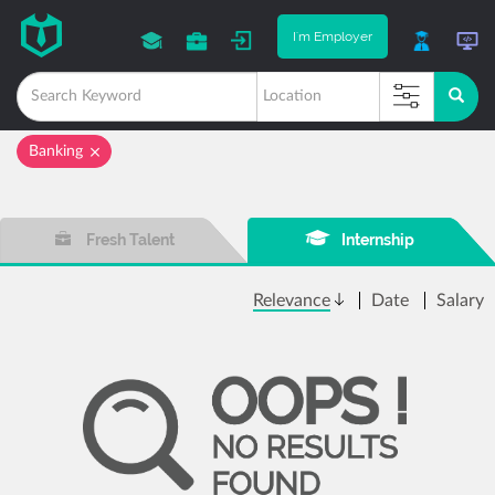
I'm Employer
Banking
Fresh Talent
Internship
Relevance
Date
Salary