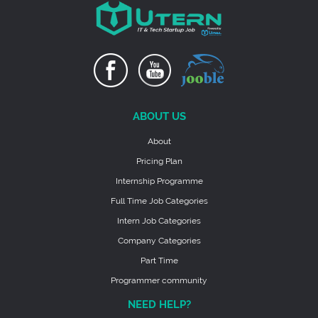
ABOUT US
About
Pricing Plan
Internship Programme
Full Time Job Categories
Intern Job Categories
Company Categories
Part Time
Programmer community
NEED HELP?