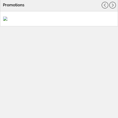
Promotions