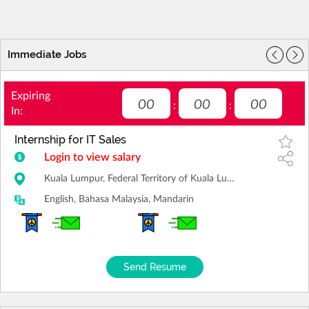
Immediate Jobs
Expiring
00
00
00
:
:
In:
Internship for IT Sales
Login to view salary
Kuala Lumpur, Federal Territory of Kuala Lumpur
English, Bahasa Malaysia, Mandarin
Send Resume