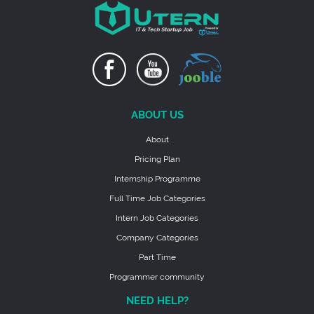
ABOUT US
About
Pricing Plan
Internship Programme
Full Time Job Categories
Intern Job Categories
Company Categories
Part Time
Programmer community
NEED HELP?