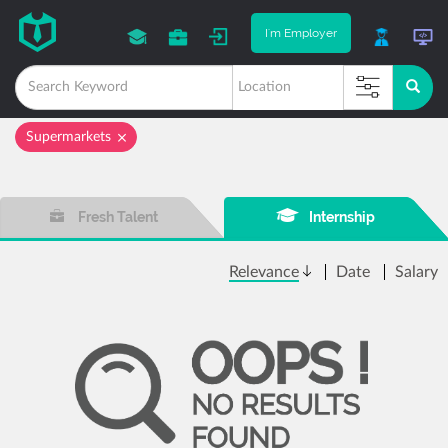
I'm Employer
Supermarkets
Fresh Talent
Internship
Relevance
Date
Salary