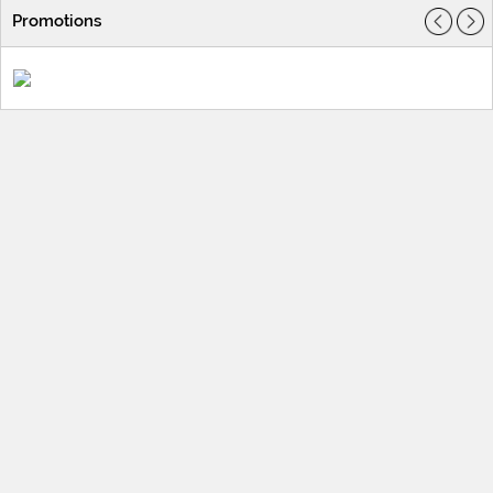
Promotions