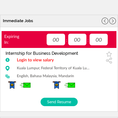
Immediate Jobs
Expiring
00
00
00
:
:
In:
Internship for Business Development
Login to view salary
Kuala Lumpur, Federal Territory of Kuala Lumpur
English, Bahasa Malaysia, Mandarin
Send Resume