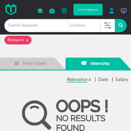
I'm Employer
Research
Fresh Talent
Internship
Relevance
Date
Salary