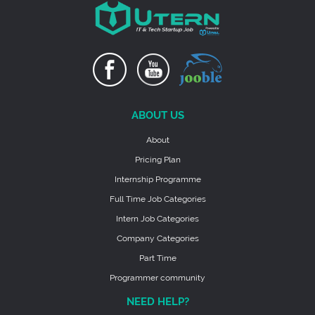
ABOUT US
About
Pricing Plan
Internship Programme
Full Time Job Categories
Intern Job Categories
Company Categories
Part Time
Programmer community
NEED HELP?