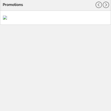
Promotions