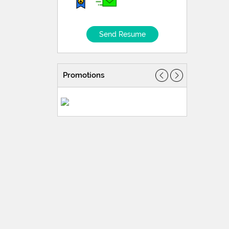
Send Resume
Promotions