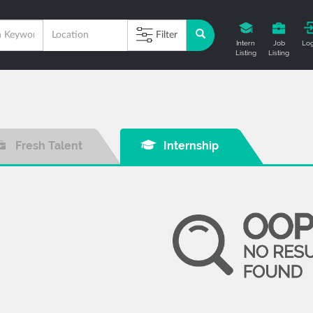
Filter
Intern
Job
Log
Listing
Listing
Fresh Talent
Internship