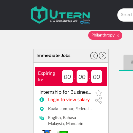
Philanthropy
Immediate Jobs
Expiring
00
00
00
:
:
In:
Internship for Business Consultant
Login to view salary
Kuala Lumpur, Federal Territory of Kuala Lumpur
English, Bahasa
Malaysia, Mandarin