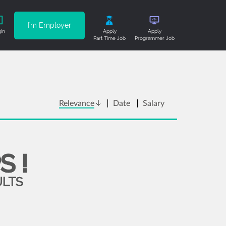
I'm Employer
in
Apply
Apply
Part Time Job
Programmer Job
Relevance
Date
Salary