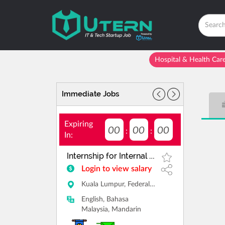
Hospital & Health Car
Immediate Jobs
Expiring
00
00
00
:
:
In:
Internship for Internal Sales
Login to view salary
Kuala Lumpur, Federal Territory of Kuala Lumpur
English, Bahasa
Malaysia, Mandarin