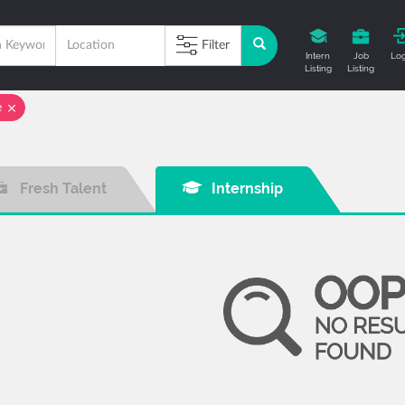
Filter
Intern
Job
Log
Listing
Listing
e
Fresh Talent
Internship