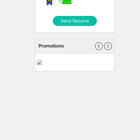
Send Resume
Promotions