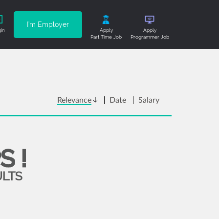
I'm Employer
in
Apply
Apply
Part Time Job
Programmer Job
Relevance
Date
Salary