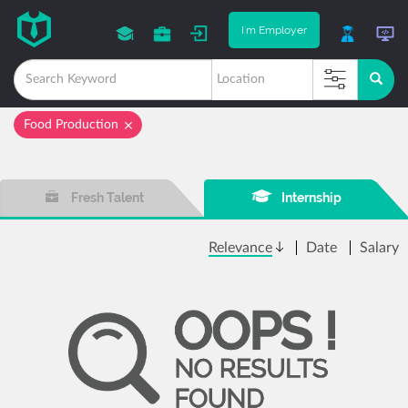
I'm Employer
Food Production
Fresh Talent
Internship
Relevance
Date
Salary