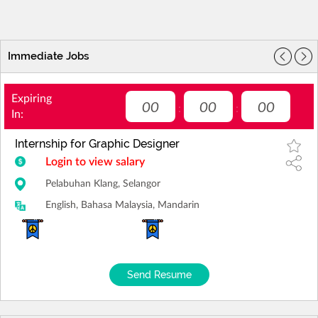
Immediate Jobs
Expiring
00
00
00
:
:
In:
Internship for Graphic Designer
Login to view salary
Pelabuhan Klang, Selangor
English, Bahasa Malaysia, Mandarin
Send Resume