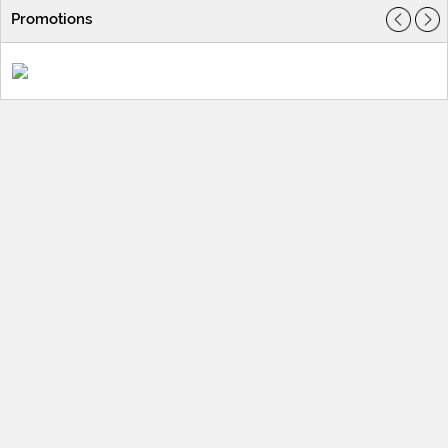
Promotions