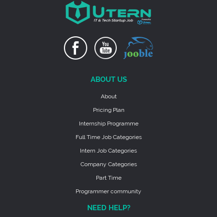
ABOUT US
About
Pricing Plan
Internship Programme
Full Time Job Categories
Intern Job Categories
Company Categories
Part Time
Programmer community
NEED HELP?