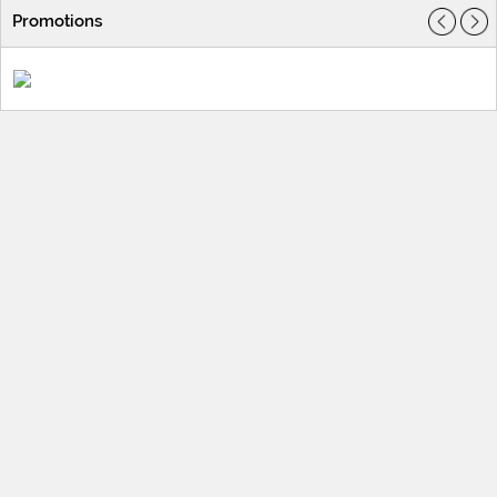
Promotions