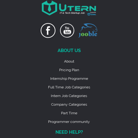
ABOUT US
About
Pricing Plan
Internship Programme
Full Time Job Categories
Intern Job Categories
Company Categories
Part Time
Programmer community
NEED HELP?