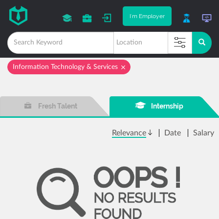
I'm Employer
Information Technology & Services
Fresh Talent
Internship
Relevance
Date
Salary