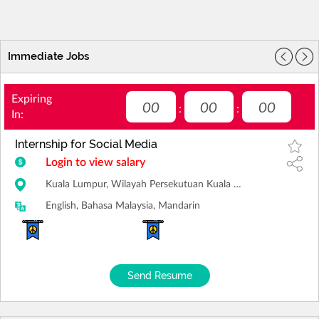
Immediate Jobs
Expiring
00
00
00
:
:
In:
Internship for Social Media
Login to view salary
Kuala Lumpur, Wilayah Persekutuan Kuala Lumpur
English, Bahasa Malaysia, Mandarin
Send Resume